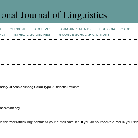
ional Journal of Linguistics
H
CURRENT
ARCHIVES
ANNOUNCEMENTS
EDITORIAL BOARD
ACT
ETHICAL GUIDELINES
GOOGLE SCHOLAR CITATIONS
ariety of Arabic Among Saudi Type 2 Diabetic Patients
macrothink.org
e 'macrothink.org' domain to your e-mail 'safe list'. If you do not receive e-mail in your 'in