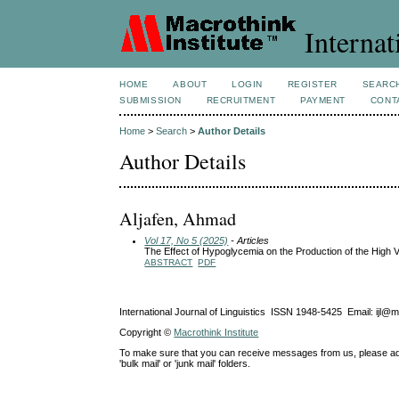
Internat
HOME
ABOUT
LOGIN
REGISTER
SEARC
SUBMISSION
RECRUITMENT
PAYMENT
CONT
Home
>
Search
>
Author Details
Author Details
Aljafen, Ahmad
Vol 17, No 5 (2025)
- Articles
The Effect of Hypoglycemia on the Production of the High V
ABSTRACT
PDF
International Journal of Linguistics ISSN 1948-5425 Email: ijl@
Copyright ©
Macrothink Institute
To make sure that you can receive messages from us, please add th
'bulk mail' or 'junk mail' folders.