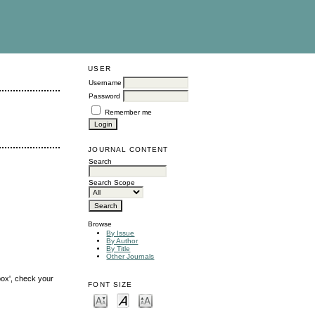
USER
Username
Password
Remember me
JOURNAL CONTENT
Search
Search Scope
Browse
By Issue
By Author
By Title
Other Journals
box', check your
FONT SIZE