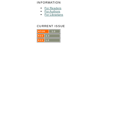
INFORMATION
For Readers
For Authors
For Librarians
CURRENT ISSUE