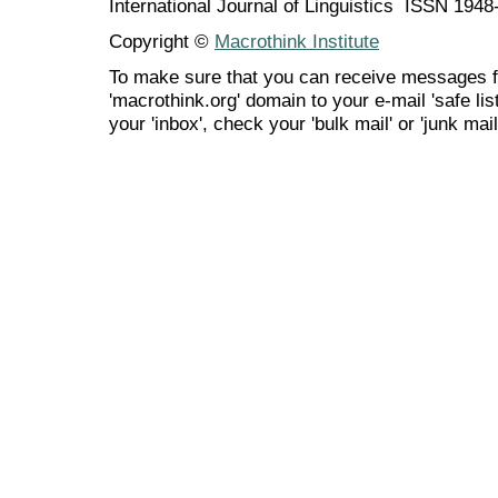
International Journal of Linguistics ISSN 194
Copyright ©
Macrothink Institute
To make sure that you can receive messages f
'macrothink.org' domain to your e-mail 'safe list
your 'inbox', check your 'bulk mail' or 'junk mail