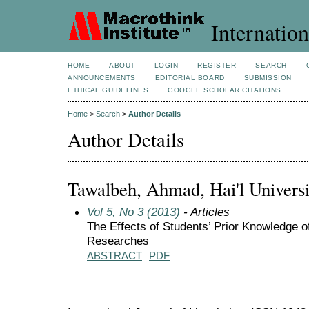
Internation
HOME
ABOUT
LOGIN
REGISTER
SEARCH
ANNOUNCEMENTS
EDITORIAL BOARD
SUBMISSION
ETHICAL GUIDELINES
GOOGLE SCHOLAR CITATIONS
Home
>
Search
>
Author Details
Author Details
Tawalbeh, Ahmad, Hai'l Universi
Vol 5, No 3 (2013)
- Articles
The Effects of Students’ Prior Knowledge of
Researches
ABSTRACT
PDF