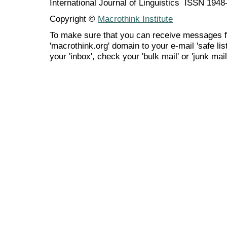
International Journal of Linguistics ISSN 194
Copyright ©
Macrothink Institute
To make sure that you can receive messages f
'macrothink.org' domain to your e-mail 'safe list
your 'inbox', check your 'bulk mail' or 'junk mail