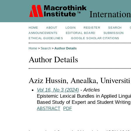
Internation
HOME
ABOUT
LOGIN
REGISTER
SEARCH
ANNOUNCEMENTS
EDITORIAL BOARD
SUBMISSION
ETHICAL GUIDELINES
GOOGLE SCHOLAR CITATIONS
Home
>
Search
>
Author Details
Author Details
Aziz Hussin, Anealka, Universi
Vol 16, No 3 (2024)
- Articles
Epistemic Lexical Bundles in Applied Lingu
Based Study of Expert and Student Writing
ABSTRACT
PDF