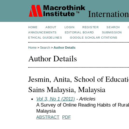
Internation
HOME
ABOUT
LOGIN
REGISTER
SEARCH
ANNOUNCEMENTS
EDITORIAL BOARD
SUBMISSION
ETHICAL GUIDELINES
GOOGLE SCHOLAR CITATIONS
Home
>
Search
>
Author Details
Author Details
Jesmin, Anita, School of Educatio
Sains Malaysia, Malaysia
Vol 3, No 1 (2011)
- Articles
A Survey of Online Reading Habits of Rura
Malaysia
ABSTRACT
PDF