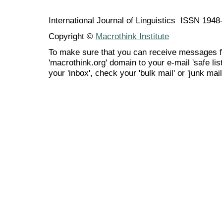
International Journal of Linguistics ISSN 194
Copyright ©
Macrothink Institute
To make sure that you can receive messages f
'macrothink.org' domain to your e-mail 'safe list
your 'inbox', check your 'bulk mail' or 'junk mail