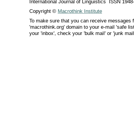
International Journal of Linguistics ISSN 194
Copyright ©
Macrothink Institute
To make sure that you can receive messages f
'macrothink.org' domain to your e-mail 'safe list
your 'inbox', check your 'bulk mail' or 'junk mail