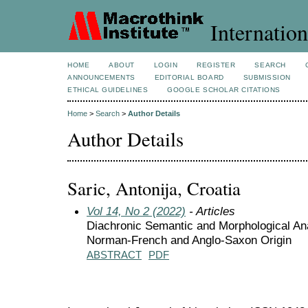
Internation
HOME
ABOUT
LOGIN
REGISTER
SEARCH
ANNOUNCEMENTS
EDITORIAL BOARD
SUBMISSION
ETHICAL GUIDELINES
GOOGLE SCHOLAR CITATIONS
Home
>
Search
>
Author Details
Author Details
Saric, Antonija, Croatia
Vol 14, No 2 (2022)
- Articles
Diachronic Semantic and Morphological Ana
Norman-French and Anglo-Saxon Origin
ABSTRACT
PDF