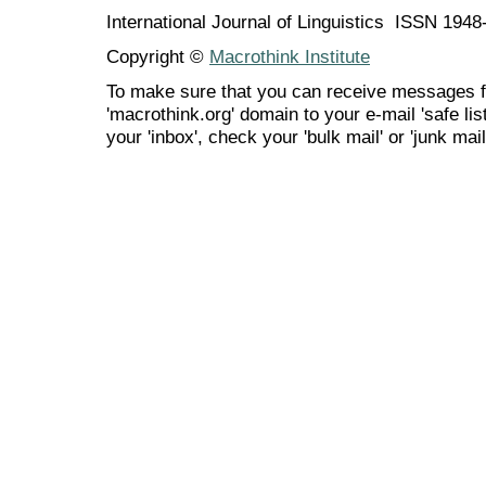
International Journal of Linguistics ISSN 194
Copyright ©
Macrothink Institute
To make sure that you can receive messages f
'macrothink.org' domain to your e-mail 'safe list
your 'inbox', check your 'bulk mail' or 'junk mail