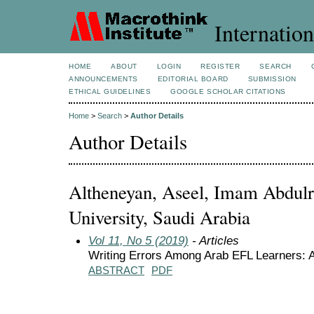
Internation
HOME
ABOUT
LOGIN
REGISTER
SEARCH
ANNOUNCEMENTS
EDITORIAL BOARD
SUBMISSION
ETHICAL GUIDELINES
GOOGLE SCHOLAR CITATIONS
Home
>
Search
>
Author Details
Author Details
Altheneyan, Aseel, Imam Abdulr
University, Saudi Arabia
Vol 11, No 5 (2019)
- Articles
Writing Errors Among Arab EFL Learners: A
ABSTRACT
PDF