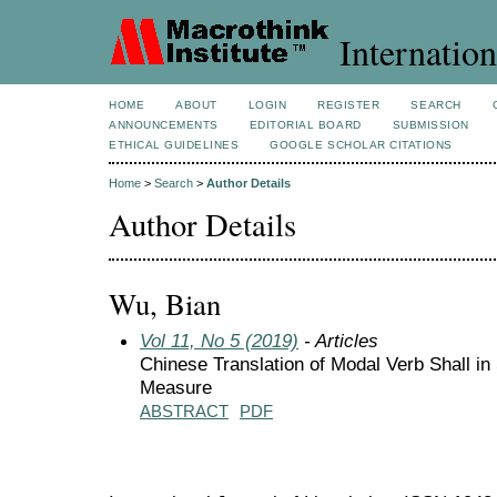
Internation
HOME
ABOUT
LOGIN
REGISTER
SEARCH
ANNOUNCEMENTS
EDITORIAL BOARD
SUBMISSION
ETHICAL GUIDELINES
GOOGLE SCHOLAR CITATIONS
Home
>
Search
>
Author Details
Author Details
Wu, Bian
Vol 11, No 5 (2019)
- Articles
Chinese Translation of Modal Verb Shall i
Measure
ABSTRACT
PDF