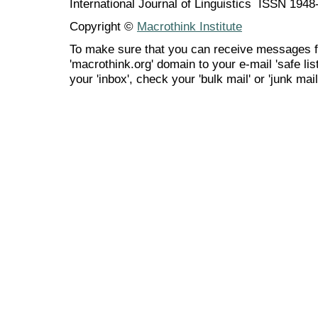
International Journal of Linguistics ISSN 194
Copyright ©
Macrothink Institute
To make sure that you can receive messages f
'macrothink.org' domain to your e-mail 'safe list
your 'inbox', check your 'bulk mail' or 'junk mail