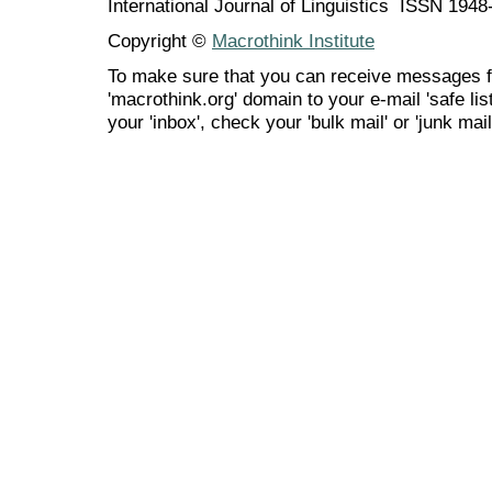
International Journal of Linguistics ISSN 194
Copyright ©
Macrothink Institute
To make sure that you can receive messages f
'macrothink.org' domain to your e-mail 'safe list
your 'inbox', check your 'bulk mail' or 'junk mail