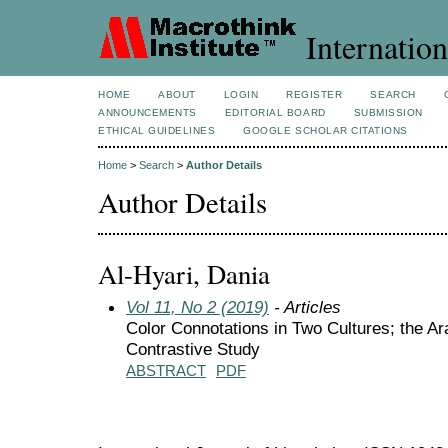
Internation
HOME
ABOUT
LOGIN
REGISTER
SEARCH
ANNOUNCEMENTS
EDITORIAL BOARD
SUBMISSION
ETHICAL GUIDELINES
GOOGLE SCHOLAR CITATIONS
Home
>
Search
>
Author Details
Author Details
Al-Hyari, Dania
Vol 11, No 2 (2019)
- Articles
Color Connotations in Two Cultures; the A
Contrastive Study
ABSTRACT
PDF