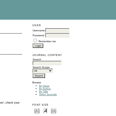
USER
Username
Password
Remember me
JOURNAL CONTENT
Search
Search Scope
Browse
By Issue
By Author
By Title
Other Journals
box', check your
FONT SIZE