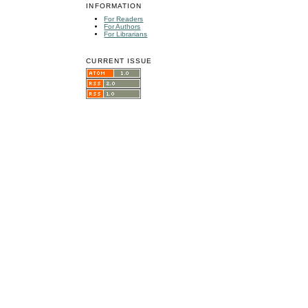
INFORMATION
For Readers
For Authors
For Librarians
CURRENT ISSUE