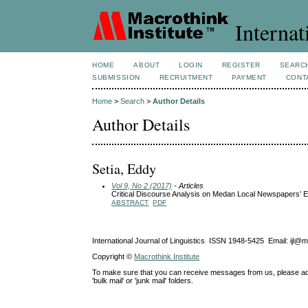
Internat
HOME
ABOUT
LOGIN
REGISTER
SEARC
SUBMISSION
RECRUITMENT
PAYMENT
CONT
Home
>
Search
>
Author Details
Author Details
Setia, Eddy
Vol 9, No 2 (2017)
- Articles
Critical Discourse Analysis on Medan Local Newspapers’ Ed
ABSTRACT
PDF
International Journal of Linguistics ISSN 1948-5425 Email: ijl@
Copyright ©
Macrothink Institute
To make sure that you can receive messages from us, please add th
'bulk mail' or 'junk mail' folders.