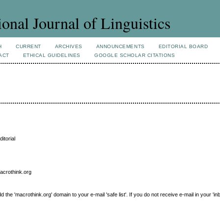
ional Journal of Linguistics
H
CURRENT
ARCHIVES
ANNOUNCEMENTS
EDITORIAL BOARD
ACT
ETHICAL GUIDELINES
GOOGLE SCHOLAR CITATIONS
itorial
macrothink.org
e 'macrothink.org' domain to your e-mail 'safe list'. If you do not receive e-mail in your 'in