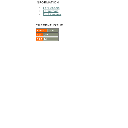
INFORMATION
For Readers
For Authors
For Librarians
CURRENT ISSUE