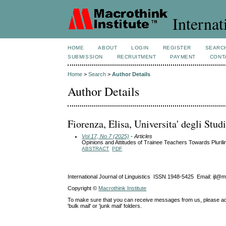
Internat
HOME
ABOUT
LOGIN
REGISTER
SEARC
SUBMISSION
RECRUITMENT
PAYMENT
CONT
Home
>
Search
>
Author Details
Author Details
Fiorenza, Elisa, Universita' degli Stud
Vol 17, No 7 (2025)
- Articles
Opinions and Attitudes of Trainee Teachers Towards Pluril
ABSTRACT
PDF
International Journal of Linguistics ISSN 1948-5425 Email: ijl@
Copyright ©
Macrothink Institute
To make sure that you can receive messages from us, please add th
'bulk mail' or 'junk mail' folders.