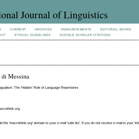
ional Journal of Linguistics
H
CURRENT
ARCHIVES
ANNOUNCEMENTS
EDITORIAL BOARD
ACT
ETHICAL GUIDELINES
GOOGLE SCHOLAR CITATIONS
i di Messina
ingualism: The ‘Hidden’ Role of Language Repertoires
macrothink.org
e 'macrothink.org' domain to your e-mail 'safe list'. If you do not receive e-mail in your 'in