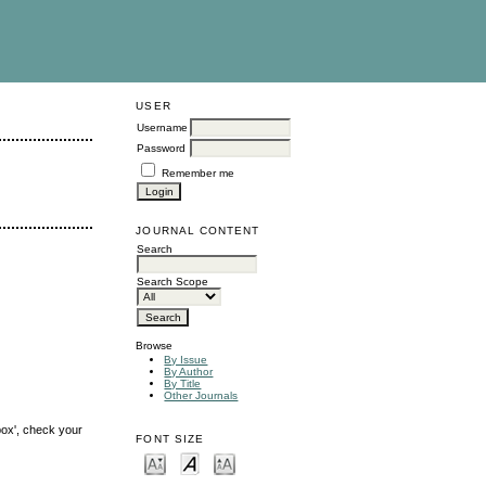
USER
Username
Password
Remember me
JOURNAL CONTENT
Search
Search Scope
Browse
By Issue
By Author
By Title
Other Journals
box', check your
FONT SIZE