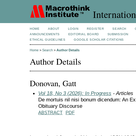
Internation
HOME
ABOUT
LOGIN
REGISTER
SEARCH
ANNOUNCEMENTS
EDITORIAL BOARD
SUBMISSION
ETHICAL GUIDELINES
GOOGLE SCHOLAR CITATIONS
Home
>
Search
>
Author Details
Author Details
Donovan, Gatt
Vol 18, No 3 (2026): In Progress
- Articles
De mortuis nil nisi bonum dicendum: An Ex
Obituary Discourse
ABSTRACT
PDF