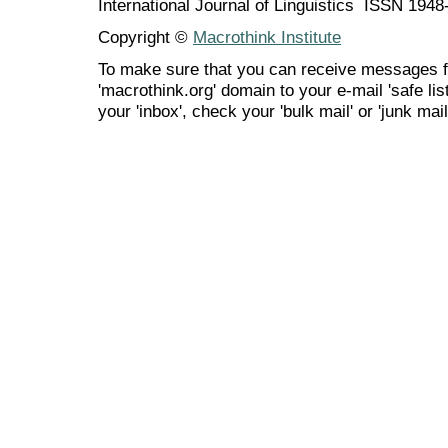
International Journal of Linguistics ISSN 194
Copyright ©
Macrothink Institute
To make sure that you can receive messages f
'macrothink.org' domain to your e-mail 'safe list
your 'inbox', check your 'bulk mail' or 'junk mail