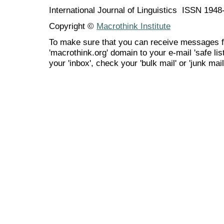
International Journal of Linguistics ISSN 194
Copyright ©
Macrothink Institute
To make sure that you can receive messages f
'macrothink.org' domain to your e-mail 'safe list
your 'inbox', check your 'bulk mail' or 'junk mail