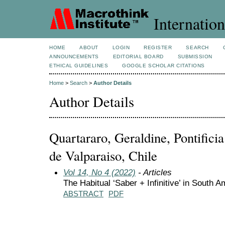
Internation
HOME
ABOUT
LOGIN
REGISTER
SEARCH
ANNOUNCEMENTS
EDITORIAL BOARD
SUBMISSION
ETHICAL GUIDELINES
GOOGLE SCHOLAR CITATIONS
Home
>
Search
>
Author Details
Author Details
Quartararo, Geraldine, Pontifici
de Valparaiso, Chile
Vol 14, No 4 (2022)
- Articles
The Habitual ‘Saber + Infinitive’ in South 
ABSTRACT
PDF