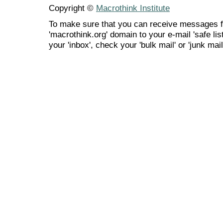
Copyright ©
Macrothink Institute
To make sure that you can receive messages f
'macrothink.org' domain to your e-mail 'safe list
your 'inbox', check your 'bulk mail' or 'junk mail