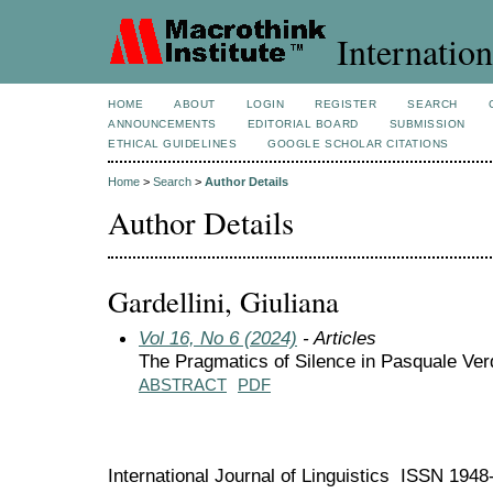
Internation
HOME
ABOUT
LOGIN
REGISTER
SEARCH
ANNOUNCEMENTS
EDITORIAL BOARD
SUBMISSION
ETHICAL GUIDELINES
GOOGLE SCHOLAR CITATIONS
Home
>
Search
>
Author Details
Author Details
Gardellini, Giuliana
Vol 16, No 6 (2024)
- Articles
The Pragmatics of Silence in Pasquale Ver
ABSTRACT
PDF
International Journal of Linguistics ISSN 194