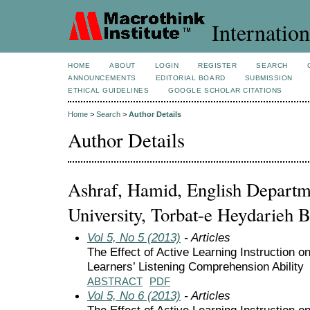
Internation
HOME
ABOUT
LOGIN
REGISTER
SEARCH
ANNOUNCEMENTS
EDITORIAL BOARD
SUBMISSION
ETHICAL GUIDELINES
GOOGLE SCHOLAR CITATIONS
Home
>
Search
>
Author Details
Author Details
Ashraf, Hamid, English Departm
University, Torbat-e Heydarieh B
Vol 5, No 5 (2013)
- Articles
The Effect of Active Learning Instruction o
Learners’ Listening Comprehension Ability
ABSTRACT
PDF
Vol 5, No 6 (2013)
- Articles
The Effect of Active Learning Instruction o