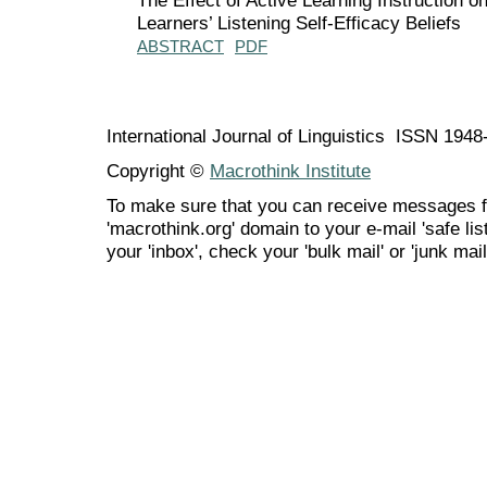
Learners’ Listening Self-Efficacy Beliefs
ABSTRACT
PDF
International Journal of Linguistics ISSN 194
Copyright ©
Macrothink Institute
To make sure that you can receive messages f
'macrothink.org' domain to your e-mail 'safe list
your 'inbox', check your 'bulk mail' or 'junk mail