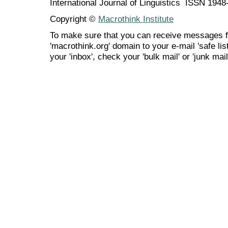
International Journal of Linguistics ISSN 194
Copyright ©
Macrothink Institute
To make sure that you can receive messages f
'macrothink.org' domain to your e-mail 'safe list
your 'inbox', check your 'bulk mail' or 'junk mail