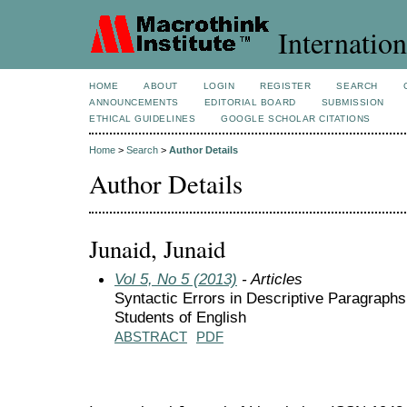
Internation
HOME
ABOUT
LOGIN
REGISTER
SEARCH
ANNOUNCEMENTS
EDITORIAL BOARD
SUBMISSION
ETHICAL GUIDELINES
GOOGLE SCHOLAR CITATIONS
Home
>
Search
>
Author Details
Author Details
Junaid, Junaid
Vol 5, No 5 (2013)
- Articles
Syntactic Errors in Descriptive Paragraph
Students of English
ABSTRACT
PDF