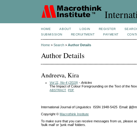
Internat
HOME
ABOUT
LOGIN
REGISTER
SEARC
SUBMISSION
RECRUITMENT
PAYMENT
CONT
Home
>
Search
>
Author Details
Author Details
Andreeva, Kira
Vol 11, No 4 (2019)
- Articles
The Impact of Colour Foregrounding on the Text of the Nov
ABSTRACT
PDF
International Journal of Linguistics ISSN 1948-5425 Email: ijl@
Copyright ©
Macrothink Institute
To make sure that you can receive messages from us, please add th
'bulk mail' or 'junk mail' folders.