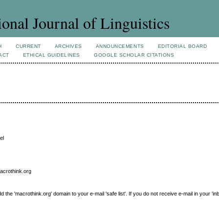
ional Journal of Linguistics
H
CURRENT
ARCHIVES
ANNOUNCEMENTS
EDITORIAL BOARD
ACT
ETHICAL GUIDELINES
GOOGLE SCHOLAR CITATIONS
el
macrothink.org
e 'macrothink.org' domain to your e-mail 'safe list'. If you do not receive e-mail in your 'in