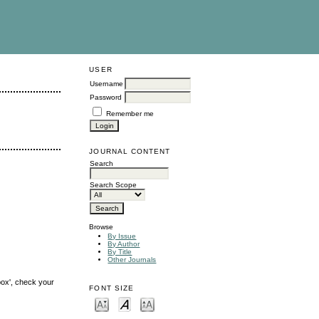
USER
Username
Password
Remember me
JOURNAL CONTENT
Search
Search Scope
Browse
By Issue
By Author
By Title
Other Journals
box', check your
FONT SIZE