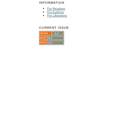
INFORMATION
For Readers
For Authors
For Librarians
CURRENT ISSUE