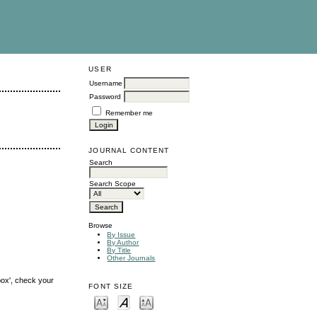
USER
Username
Password
Remember me
JOURNAL CONTENT
Search
Search Scope
Browse
By Issue
By Author
By Title
Other Journals
box', check your
FONT SIZE