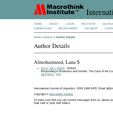
Internat
HOME
ABOUT
LOGIN
REGISTER
SEARC
SUBMISSION
RECRUITMENT
PAYMENT
CONT
Home
>
Search
>
Author Details
Author Details
Almohaimeed, Lana S
Vol 17, No 1 (2025)
- Articles
Responding to Rudeness and Gender: The Case of the Co
ABSTRACT
PDF
International Journal of Linguistics ISSN 1948-5425 Email: ijl@
Copyright ©
Macrothink Institute
To make sure that you can receive messages from us, please add th
'bulk mail' or 'junk mail' folders.