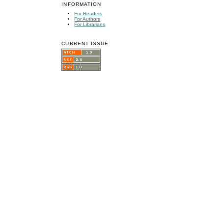
INFORMATION
For Readers
For Authors
For Librarians
CURRENT ISSUE