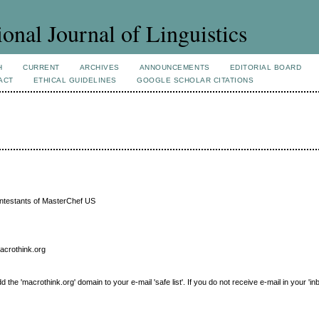
ional Journal of Linguistics
H
CURRENT
ARCHIVES
ANNOUNCEMENTS
EDITORIAL BOARD
ACT
ETHICAL GUIDELINES
GOOGLE SCHOLAR CITATIONS
ntestants of MasterChef US
macrothink.org
e 'macrothink.org' domain to your e-mail 'safe list'. If you do not receive e-mail in your 'in