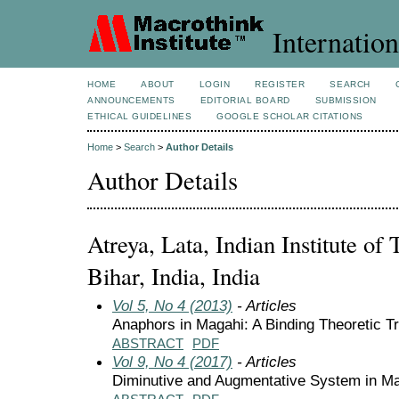
Internation
HOME
ABOUT
LOGIN
REGISTER
SEARCH
ANNOUNCEMENTS
EDITORIAL BOARD
SUBMISSION
ETHICAL GUIDELINES
GOOGLE SCHOLAR CITATIONS
Home
>
Search
>
Author Details
Author Details
Atreya, Lata, Indian Institute of
Bihar, India, India
Vol 5, No 4 (2013)
- Articles
Anaphors in Magahi: A Binding Theoretic T
ABSTRACT
PDF
Vol 9, No 4 (2017)
- Articles
Diminutive and Augmentative System in M