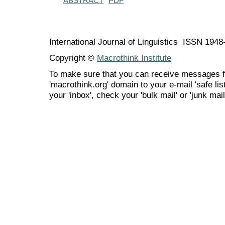
ABSTRACT
PDF
International Journal of Linguistics ISSN 194
Copyright ©
Macrothink Institute
To make sure that you can receive messages f
'macrothink.org' domain to your e-mail 'safe list
your 'inbox', check your 'bulk mail' or 'junk mail