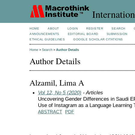
Internation
HOME
ABOUT
LOGIN
REGISTER
SEARCH
ANNOUNCEMENTS
EDITORIAL BOARD
SUBMISSION
ETHICAL GUIDELINES
GOOGLE SCHOLAR CITATIONS
Home
>
Search
>
Author Details
Author Details
Alzamil, Lima A
Vol 12, No 5 (2020)
- Articles
Uncovering Gender Differences in Saudi EF
Use of Instagram as a Language Learning 
ABSTRACT
PDF