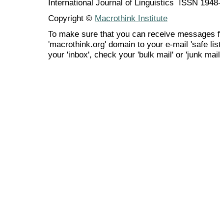
International Journal of Linguistics ISSN 194
Copyright ©
Macrothink Institute
To make sure that you can receive messages f
'macrothink.org' domain to your e-mail 'safe list
your 'inbox', check your 'bulk mail' or 'junk mail