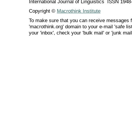
International Journal of Linguistics ISSN 194
Copyright ©
Macrothink Institute
To make sure that you can receive messages f
'macrothink.org' domain to your e-mail 'safe list
your 'inbox', check your 'bulk mail' or 'junk mail