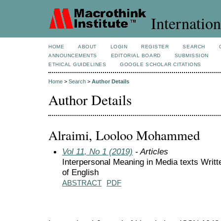
Internation
HOME
ABOUT
LOGIN
REGISTER
SEARCH
ANNOUNCEMENTS
EDITORIAL BOARD
SUBMISSION
ETHICAL GUIDELINES
GOOGLE SCHOLAR CITATIONS
Home
>
Search
>
Author Details
Author Details
Alraimi, Looloo Mohammed
Vol 11, No 1 (2019)
- Articles
Interpersonal Meaning in Media texts Writt
of English
ABSTRACT
PDF