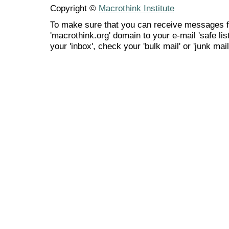
Copyright ©
Macrothink Institute
To make sure that you can receive messages f
'macrothink.org' domain to your e-mail 'safe list
your 'inbox', check your 'bulk mail' or 'junk mail