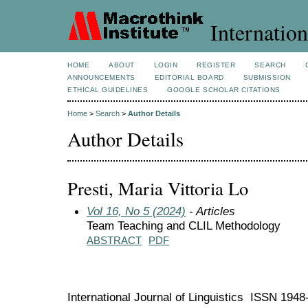
Internation
HOME
ABOUT
LOGIN
REGISTER
SEARCH
ANNOUNCEMENTS
EDITORIAL BOARD
SUBMISSION
ETHICAL GUIDELINES
GOOGLE SCHOLAR CITATIONS
Home
>
Search
>
Author Details
Author Details
Presti, Maria Vittoria Lo
Vol 16, No 5 (2024)
- Articles
Team Teaching and CLIL Methodology
ABSTRACT
PDF
International Journal of Linguistics ISSN 194