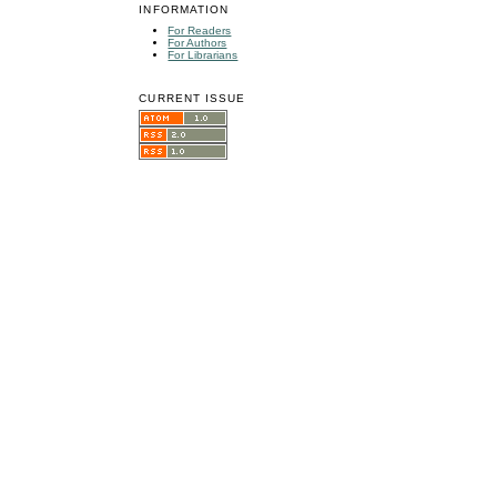
INFORMATION
For Readers
For Authors
For Librarians
CURRENT ISSUE