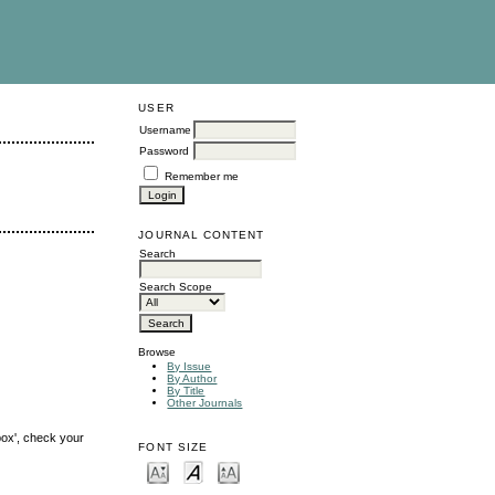
USER
Username
Password
Remember me
JOURNAL CONTENT
Search
Search Scope
Browse
By Issue
By Author
By Title
Other Journals
box', check your
FONT SIZE