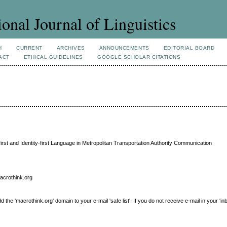
ional Journal of Linguistics
H
CURRENT
ARCHIVES
ANNOUNCEMENTS
EDITORIAL BOARD
ACT
ETHICAL GUIDELINES
GOOGLE SCHOLAR CITATIONS
irst and Identity-first Language in Metropolitan Transportation Authority Communication
macrothink.org
e 'macrothink.org' domain to your e-mail 'safe list'. If you do not receive e-mail in your 'in