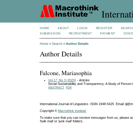
Internat
HOME
ABOUT
LOGIN
REGISTER
SEARC
SUBMISSION
RECRUITMENT
PAYMENT
CONT
Home
>
Search
>
Author Details
Author Details
Falcone, Mariasophia
Vol 17, No 3 (2025)
- Articles
Social Sustainability and Transparency: A Study of Person-f
ABSTRACT
PDF
International Journal of Linguistics ISSN 1948-5425 Email: ijl@
Copyright ©
Macrothink Institute
To make sure that you can receive messages from us, please add th
'bulk mail' or 'junk mail' folders.