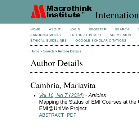
Internation
HOME
ABOUT
LOGIN
REGISTER
SEARCH
ANNOUNCEMENTS
EDITORIAL BOARD
SUBMISSION
ETHICAL GUIDELINES
GOOGLE SCHOLAR CITATIONS
Home
>
Search
>
Author Details
Author Details
Cambria, Mariavita
Vol 16, No 7 (2024)
- Articles
Mapping the Status of EMI Courses at the 
EMI@UniMe Project
ABSTRACT
PDF