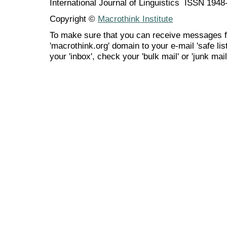
International Journal of Linguistics ISSN 194
Copyright ©
Macrothink Institute
To make sure that you can receive messages f
'macrothink.org' domain to your e-mail 'safe list
your 'inbox', check your 'bulk mail' or 'junk mail