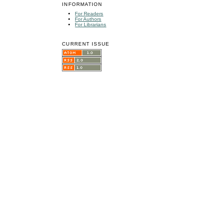
INFORMATION
For Readers
For Authors
For Librarians
CURRENT ISSUE