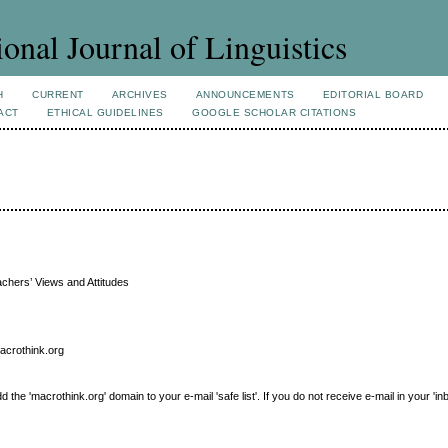
ional Journal of Linguistics
H
CURRENT
ARCHIVES
ANNOUNCEMENTS
EDITORIAL BOARD
ACT
ETHICAL GUIDELINES
GOOGLE SCHOLAR CITATIONS
achers’ Views and Attitudes
macrothink.org
e 'macrothink.org' domain to your e-mail 'safe list'. If you do not receive e-mail in your 'in