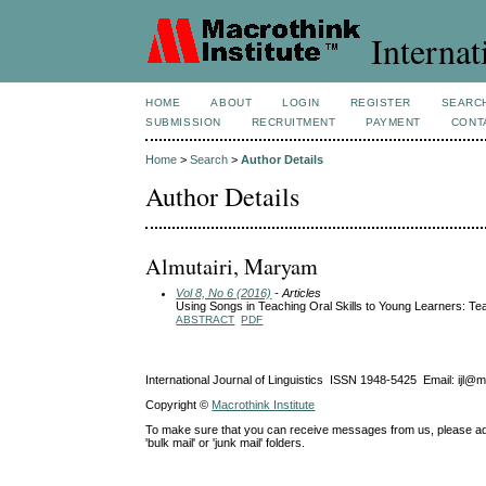
Internat
HOME
ABOUT
LOGIN
REGISTER
SEARC
SUBMISSION
RECRUITMENT
PAYMENT
CONT
Home
>
Search
>
Author Details
Author Details
Almutairi, Maryam
Vol 8, No 6 (2016)
- Articles
Using Songs in Teaching Oral Skills to Young Learners: Te
ABSTRACT
PDF
International Journal of Linguistics ISSN 1948-5425 Email: ijl@
Copyright ©
Macrothink Institute
To make sure that you can receive messages from us, please add th
'bulk mail' or 'junk mail' folders.