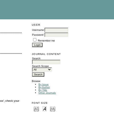
USER
Username
Password
Remember me
JOURNAL CONTENT
Search
Search Scope
Browse
By Issue
By Author
By Title
Other Journals
box', check your
FONT SIZE