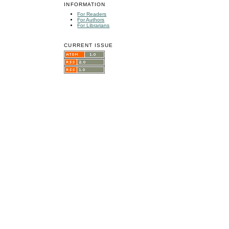
INFORMATION
For Readers
For Authors
For Librarians
CURRENT ISSUE