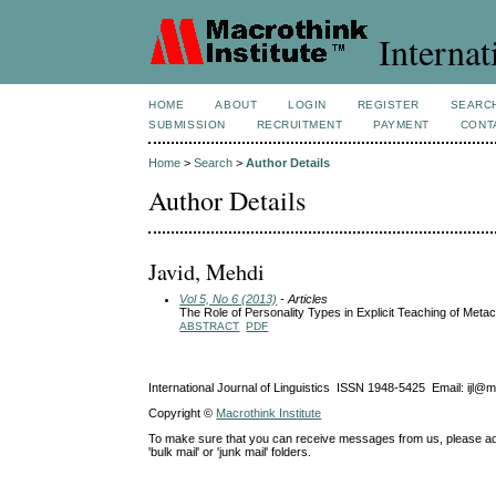
Internat
HOME
ABOUT
LOGIN
REGISTER
SEARC
SUBMISSION
RECRUITMENT
PAYMENT
CONT
Home
>
Search
>
Author Details
Author Details
Javid, Mehdi
Vol 5, No 6 (2013)
- Articles
The Role of Personality Types in Explicit Teaching of Metac
ABSTRACT
PDF
International Journal of Linguistics ISSN 1948-5425 Email: ijl@
Copyright ©
Macrothink Institute
To make sure that you can receive messages from us, please add th
'bulk mail' or 'junk mail' folders.