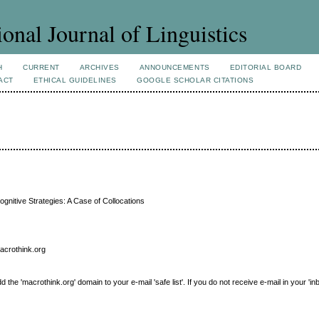
ional Journal of Linguistics
H
CURRENT
ARCHIVES
ANNOUNCEMENTS
EDITORIAL BOARD
ACT
ETHICAL GUIDELINES
GOOGLE SCHOLAR CITATIONS
ognitive Strategies: A Case of Collocations
macrothink.org
e 'macrothink.org' domain to your e-mail 'safe list'. If you do not receive e-mail in your 'in