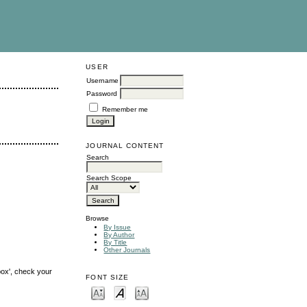
USER
Username
Password
Remember me
JOURNAL CONTENT
Search
Search Scope
Browse
By Issue
By Author
By Title
Other Journals
box', check your
FONT SIZE