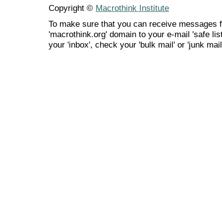
Copyright ©
Macrothink Institute
To make sure that you can receive messages f
'macrothink.org' domain to your e-mail 'safe list
your 'inbox', check your 'bulk mail' or 'junk mail