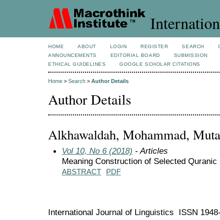
Internation
HOME
ABOUT
LOGIN
REGISTER
SEARCH
ANNOUNCEMENTS
EDITORIAL BOARD
SUBMISSION
ETHICAL GUIDELINES
GOOGLE SCHOLAR CITATIONS
Home
>
Search
>
Author Details
Author Details
Alkhawaldah, Mohammad, Mutah 
Vol 10, No 6 (2018)
- Articles
Meaning Construction of Selected Quranic
ABSTRACT
PDF
International Journal of Linguistics ISSN 194