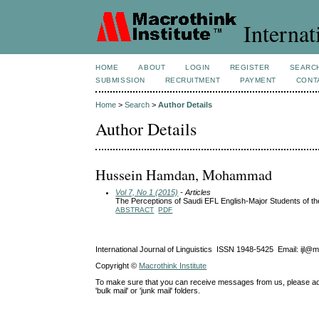
Internat
HOME
ABOUT
LOGIN
REGISTER
SEARC
SUBMISSION
RECRUITMENT
PAYMENT
CONT
Home
>
Search
>
Author Details
Author Details
Hussein Hamdan, Mohammad
Vol 7, No 1 (2015)
- Articles
The Perceptions of Saudi EFL English-Major Students of the
ABSTRACT
PDF
International Journal of Linguistics ISSN 1948-5425 Email: ijl@
Copyright ©
Macrothink Institute
To make sure that you can receive messages from us, please add th
'bulk mail' or 'junk mail' folders.