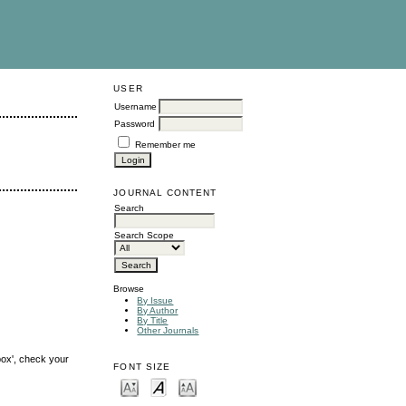
USER
Username
Password
Remember me
JOURNAL CONTENT
Search
Search Scope
Browse
By Issue
By Author
By Title
Other Journals
box', check your
FONT SIZE