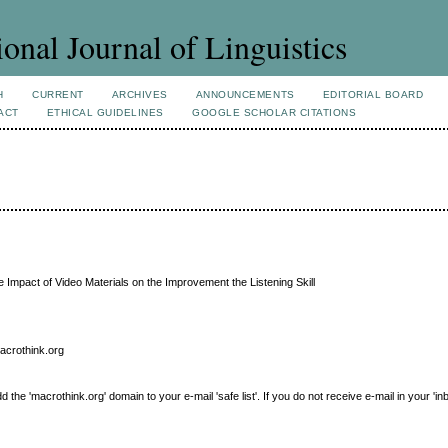
ional Journal of Linguistics
H
CURRENT
ARCHIVES
ANNOUNCEMENTS
EDITORIAL BOARD
ACT
ETHICAL GUIDELINES
GOOGLE SCHOLAR CITATIONS
 Impact of Video Materials on the Improvement the Listening Skill
macrothink.org
e 'macrothink.org' domain to your e-mail 'safe list'. If you do not receive e-mail in your 'in