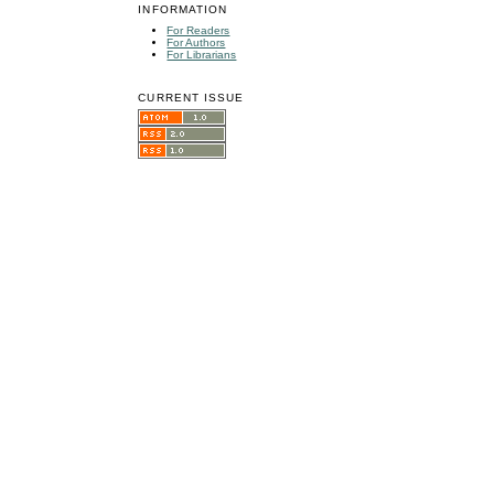
INFORMATION
For Readers
For Authors
For Librarians
CURRENT ISSUE