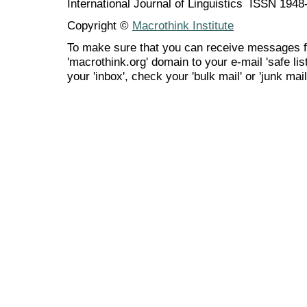
International Journal of Linguistics ISSN 194
Copyright ©
Macrothink Institute
To make sure that you can receive messages f
'macrothink.org' domain to your e-mail 'safe list
your 'inbox', check your 'bulk mail' or 'junk mail