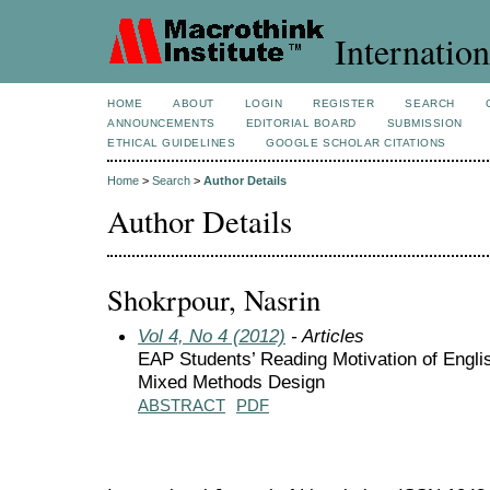
Internation
HOME
ABOUT
LOGIN
REGISTER
SEARCH
ANNOUNCEMENTS
EDITORIAL BOARD
SUBMISSION
ETHICAL GUIDELINES
GOOGLE SCHOLAR CITATIONS
Home
>
Search
>
Author Details
Author Details
Shokrpour, Nasrin
Vol 4, No 4 (2012)
- Articles
EAP Students’ Reading Motivation of Engli
Mixed Methods Design
ABSTRACT
PDF