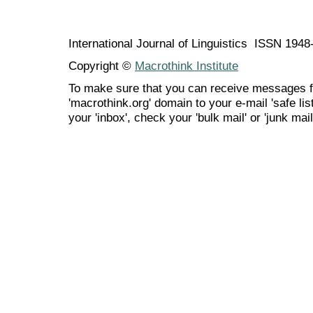
International Journal of Linguistics ISSN 194
Copyright ©
Macrothink Institute
To make sure that you can receive messages f
'macrothink.org' domain to your e-mail 'safe list
your 'inbox', check your 'bulk mail' or 'junk mail