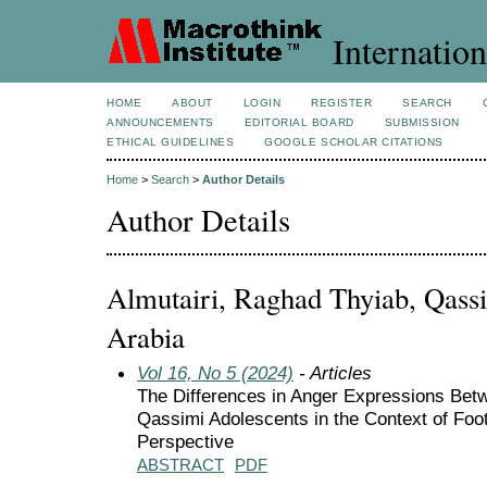
Internation
HOME
ABOUT
LOGIN
REGISTER
SEARCH
ANNOUNCEMENTS
EDITORIAL BOARD
SUBMISSION
ETHICAL GUIDELINES
GOOGLE SCHOLAR CITATIONS
Home
>
Search
>
Author Details
Author Details
Almutairi, Raghad Thyiab, Qassi
Arabia
Vol 16, No 5 (2024)
- Articles
The Differences in Anger Expressions Be
Qassimi Adolescents in the Context of Foot
Perspective
ABSTRACT
PDF