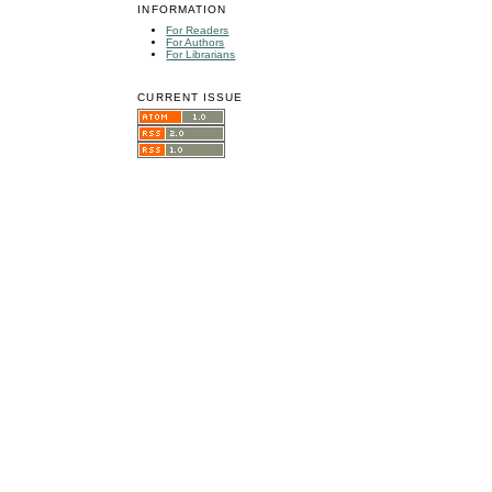
INFORMATION
For Readers
For Authors
For Librarians
CURRENT ISSUE