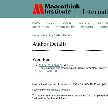
Internat
HOME
ABOUT
LOGIN
REGISTER
SEARC
SUBMISSION
RECRUITMENT
PAYMENT
CONT
Home
>
Search
>
Author Details
Author Details
Wei, Ran
Vol 14, No 1 (2022)
- Articles
The Semantic and Phonological Priming in Written Chinese
ABSTRACT
PDF
International Journal of Linguistics ISSN 1948-5425 Email: ijl@
Copyright ©
Macrothink Institute
To make sure that you can receive messages from us, please add th
'bulk mail' or 'junk mail' folders.