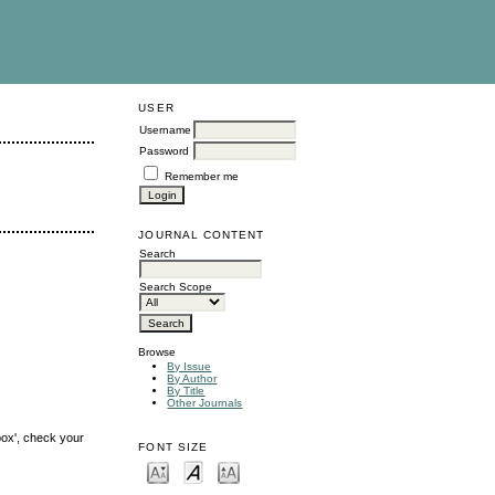
USER
Username
Password
Remember me
JOURNAL CONTENT
Search
Search Scope
Browse
By Issue
By Author
By Title
Other Journals
box', check your
FONT SIZE