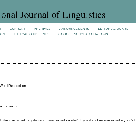
ional Journal of Linguistics
H
CURRENT
ARCHIVES
ANNOUNCEMENTS
EDITORIAL BOARD
ACT
ETHICAL GUIDELINES
GOOGLE SCHOLAR CITATIONS
 Word Recognition
macrothink.org
e 'macrothink.org' domain to your e-mail 'safe list'. If you do not receive e-mail in your 'in