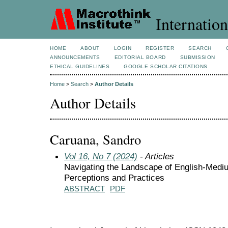
Internation
HOME
ABOUT
LOGIN
REGISTER
SEARCH
ANNOUNCEMENTS
EDITORIAL BOARD
SUBMISSION
ETHICAL GUIDELINES
GOOGLE SCHOLAR CITATIONS
Home
>
Search
>
Author Details
Author Details
Caruana, Sandro
Vol 16, No 7 (2024)
- Articles
Navigating the Landscape of English-Medium
Perceptions and Practices
ABSTRACT
PDF