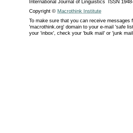
International Journal of Linguistics ISSN 194
Copyright ©
Macrothink Institute
To make sure that you can receive messages f
'macrothink.org' domain to your e-mail 'safe list
your 'inbox', check your 'bulk mail' or 'junk mail