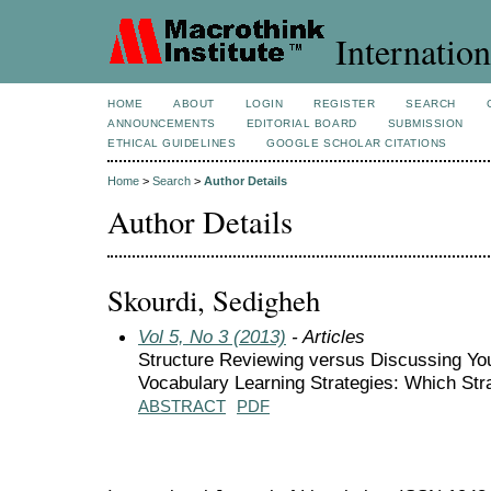
Internation
HOME
ABOUT
LOGIN
REGISTER
SEARCH
ANNOUNCEMENTS
EDITORIAL BOARD
SUBMISSION
ETHICAL GUIDELINES
GOOGLE SCHOLAR CITATIONS
Home
>
Search
>
Author Details
Author Details
Skourdi, Sedigheh
Vol 5, No 3 (2013)
- Articles
Structure Reviewing versus Discussing Yo
Vocabulary Learning Strategies: Which Str
ABSTRACT
PDF