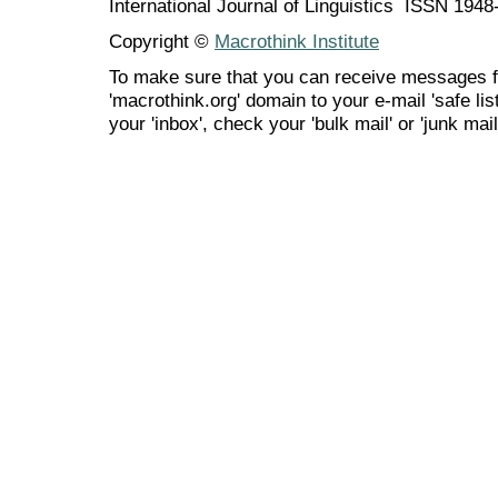
International Journal of Linguistics ISSN 194
Copyright ©
Macrothink Institute
To make sure that you can receive messages f
'macrothink.org' domain to your e-mail 'safe list
your 'inbox', check your 'bulk mail' or 'junk mail