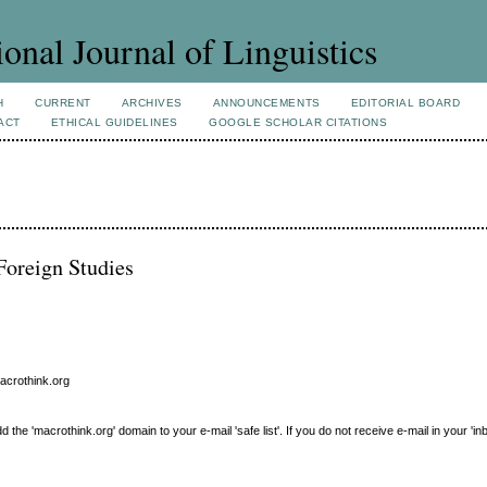
ional Journal of Linguistics
H
CURRENT
ARCHIVES
ANNOUNCEMENTS
EDITORIAL BOARD
ACT
ETHICAL GUIDELINES
GOOGLE SCHOLAR CITATIONS
Foreign Studies
macrothink.org
e 'macrothink.org' domain to your e-mail 'safe list'. If you do not receive e-mail in your 'in