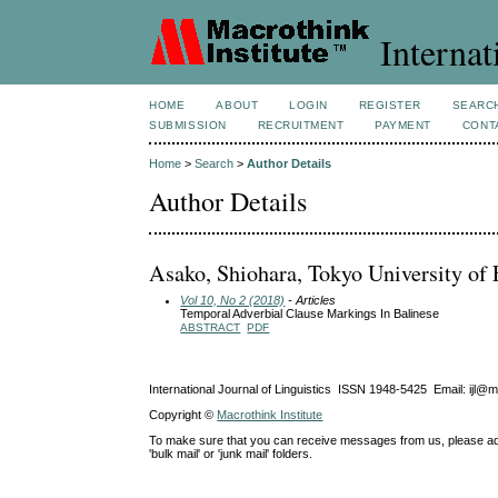
Internat
HOME
ABOUT
LOGIN
REGISTER
SEARC
SUBMISSION
RECRUITMENT
PAYMENT
CONT
Home
>
Search
>
Author Details
Author Details
Asako, Shiohara, Tokyo University of 
Vol 10, No 2 (2018)
- Articles
Temporal Adverbial Clause Markings In Balinese
ABSTRACT
PDF
International Journal of Linguistics ISSN 1948-5425 Email: ijl@
Copyright ©
Macrothink Institute
To make sure that you can receive messages from us, please add th
'bulk mail' or 'junk mail' folders.