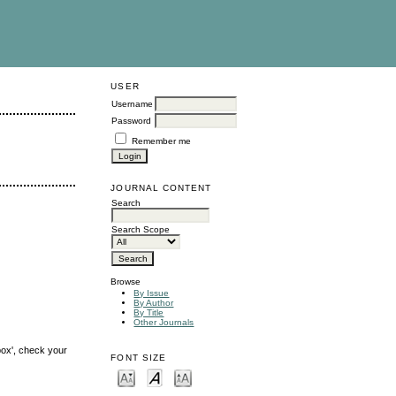
USER
Username
Password
Remember me
JOURNAL CONTENT
Search
Search Scope
Browse
By Issue
By Author
By Title
Other Journals
box', check your
FONT SIZE