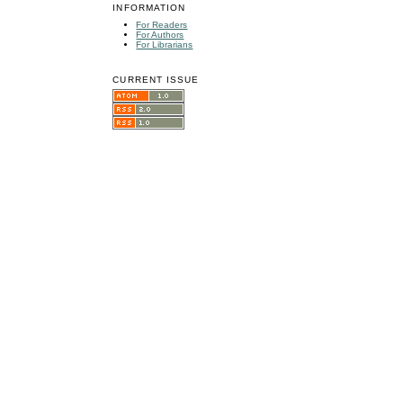
INFORMATION
For Readers
For Authors
For Librarians
CURRENT ISSUE