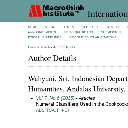
Internation
HOME
ABOUT
LOGIN
REGISTER
SEARCH
ANNOUNCEMENTS
EDITORIAL BOARD
SUBMISSION
ETHICAL GUIDELINES
GOOGLE SCHOLAR CITATIONS
Home
>
Search
>
Author Details
Author Details
Wahyuni, Sri, Indonesian Depart
Humanities, Andalas University,
Vol 7, No 6 (2015)
- Articles
Numeral Classifiers Used in the Cookbook
ABSTRACT
PDF