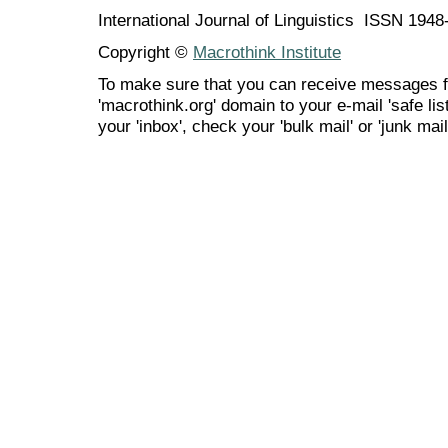
International Journal of Linguistics ISSN 194
Copyright ©
Macrothink Institute
To make sure that you can receive messages f
'macrothink.org' domain to your e-mail 'safe list
your 'inbox', check your 'bulk mail' or 'junk mail