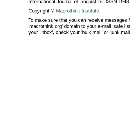
International Journal of Linguistics ISSN 194
Copyright ©
Macrothink Institute
To make sure that you can receive messages f
'macrothink.org' domain to your e-mail 'safe list
your 'inbox', check your 'bulk mail' or 'junk mail