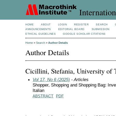
Internation
HOME
ABOUT
LOGIN
REGISTER
SEARCH
ANNOUNCEMENTS
EDITORIAL BOARD
SUBMISSION
ETHICAL GUIDELINES
GOOGLE SCHOLAR CITATIONS
Home
>
Search
>
Author Details
Author Details
Cicillini, Stefania, University of T
Vol 17, No 6 (2025)
- Articles
Shopper, Shopping and Shopping Bag: Inves
Italian
ABSTRACT
PDF