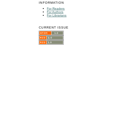
INFORMATION
For Readers
For Authors
For Librarians
CURRENT ISSUE