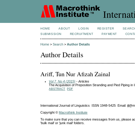
Internat
HOME
ABOUT
LOGIN
REGISTER
SEARC
SUBMISSION
RECRUITMENT
PAYMENT
CONT
Home
>
Search
>
Author Details
Author Details
Ariff, Tun Nur Afizah Zainal
Vol 7, No 4 (2015)
- Articles
The Acquisition of Preposition Stranding and Pied Piping i
ABSTRACT
PDF
International Journal of Linguistics ISSN 1948-5425 Email: ijl@
Copyright ©
Macrothink Institute
To make sure that you can receive messages from us, please add th
'bulk mail' or 'junk mail' folders.