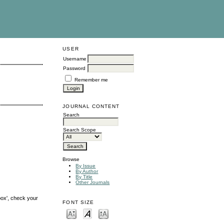
USER
Username
Password
Remember me
JOURNAL CONTENT
Search
Search Scope
Browse
By Issue
By Author
By Title
Other Journals
box', check your
FONT SIZE