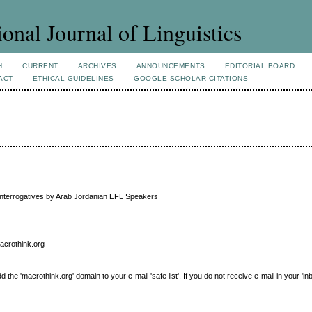
ional Journal of Linguistics
H
CURRENT
ARCHIVES
ANNOUNCEMENTS
EDITORIAL BOARD
ACT
ETHICAL GUIDELINES
GOOGLE SCHOLAR CITATIONS
n Interrogatives by Arab Jordanian EFL Speakers
macrothink.org
e 'macrothink.org' domain to your e-mail 'safe list'. If you do not receive e-mail in your 'in