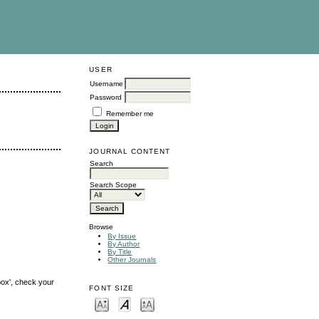
USER
Username
Password
Remember me
JOURNAL CONTENT
Search
Search Scope
Browse
By Issue
By Author
By Title
Other Journals
box', check your
FONT SIZE