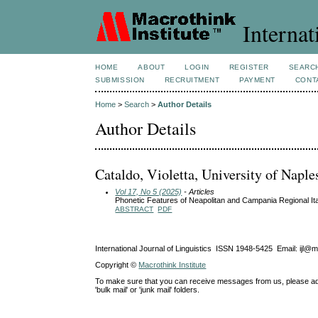
Internat
HOME
ABOUT
LOGIN
REGISTER
SEARC
SUBMISSION
RECRUITMENT
PAYMENT
CONT
Home
>
Search
>
Author Details
Author Details
Cataldo, Violetta, University of Naples
Vol 17, No 5 (2025)
- Articles
Phonetic Features of Neapolitan and Campania Regional Ita
ABSTRACT
PDF
International Journal of Linguistics ISSN 1948-5425 Email: ijl@
Copyright ©
Macrothink Institute
To make sure that you can receive messages from us, please add th
'bulk mail' or 'junk mail' folders.