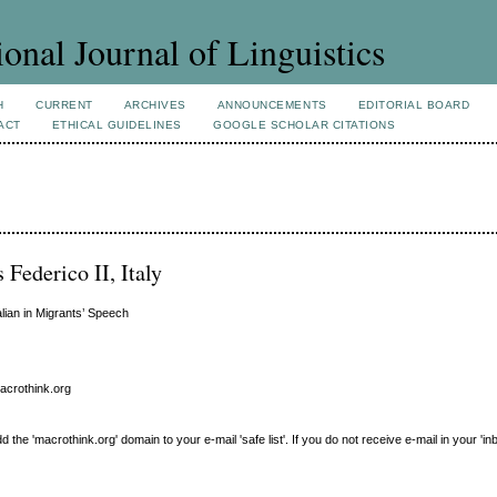
ional Journal of Linguistics
H
CURRENT
ARCHIVES
ANNOUNCEMENTS
EDITORIAL BOARD
ACT
ETHICAL GUIDELINES
GOOGLE SCHOLAR CITATIONS
 Federico II, Italy
lian in Migrants’ Speech
macrothink.org
e 'macrothink.org' domain to your e-mail 'safe list'. If you do not receive e-mail in your 'in