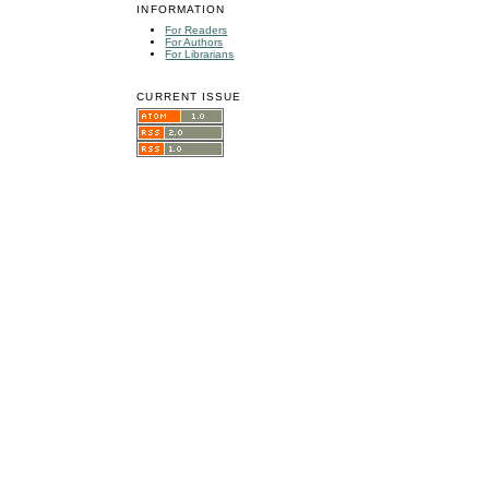
INFORMATION
For Readers
For Authors
For Librarians
CURRENT ISSUE