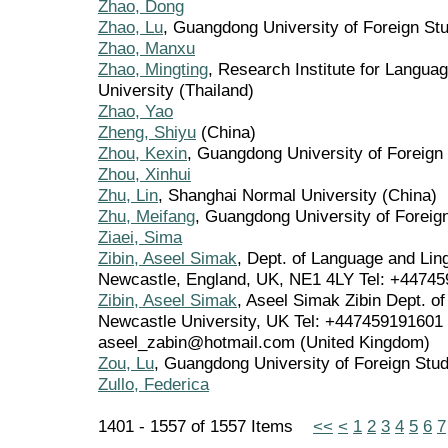
Zhao, Dong
Zhao, Lu
, Guangdong University of Foreign Stu
Zhao, Manxu
Zhao, Mingting
, Research Institute for Langua
University (Thailand)
Zhao, Yao
Zheng, Shiyu
(China)
Zhou, Kexin
, Guangdong University of Foreign
Zhou, Xinhui
Zhu, Lin
, Shanghai Normal University (China)
Zhu, Meifang
, Guangdong University of Foreig
Ziaei, Sima
Zibin, Aseel Simak
, Dept. of Language and Lin
Newcastle, England, UK, NE1 4LY Tel: +44745
Zibin, Aseel Simak
, Aseel Simak Zibin Dept. o
Newcastle University, UK Tel: +447459191601 
aseel_zabin@hotmail.com (United Kingdom)
Zou, Lu
, Guangdong University of Foreign Stud
Zullo, Federica
1401 - 1557 of 1557 Items
<<
<
1
2
3
4
5
6
7