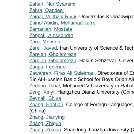
Zahari, Nur Syamimi
Zahra, Qandeel
Zainal, Veithzal Rivai
, Universitas Krisnadwipa
Zainol Abidin, Mohamad Jafre
Zamanian, Mostafa
Zappoli, Alessandra
Zare, Mohsen
Zare', Javad
, Iran University of Science & Tech
Zareian, Gholamreza
Zareian, Gholamreza
, Hakim Sebzevari Univer
Zaupa, Federico
Zawahreh, Firas Ali Suleiman
, Directorate of 
Bin Al-Hussien Basic School for Boys Orjan Aj
Zeddari, Ikbal
, Mohamed V University in Raba
Zeng, Xinyi
, Hangzhou Dianzi University (Chin
Zeynali, Shiva
Zhang, Haotian
, College of Foreign Languages,
(China)
Zhang, Jianying
Zhang, Zhiguo
Zhang, Zixuan
, Shandong Jianzhu University (