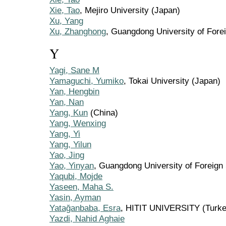
Xie, Tao
, Mejiro University (Japan)
Xu, Yang
Xu, Zhanghong
, Guangdong University of Fore
Y
Yagi, Sane M
Yamaguchi, Yumiko
, Tokai University (Japan)
Yan, Hengbin
Yan, Nan
Yang, Kun
(China)
Yang, Wenxing
Yang, Yi
Yang, Yilun
Yao, Jing
Yao, Yinyan
, Guangdong University of Foreign
Yaqubi, Mojde
Yaseen, Maha S.
Yasin, Ayman
Yatağanbaba, Esra
, HITIT UNIVERSITY (Turke
Yazdi, Nahid Aghaie