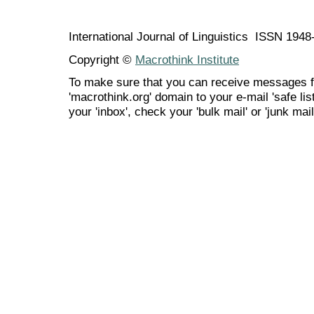
International Journal of Linguistics ISSN 194
Copyright ©
Macrothink Institute
To make sure that you can receive messages f
'macrothink.org' domain to your e-mail 'safe list
your 'inbox', check your 'bulk mail' or 'junk mail