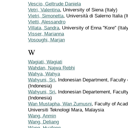
Vescio, Geltrude Daniela
Vetri, Valentina
, University of Siena (Italy)
Vietri, Simonetta
, Università di Salerno Italia (I
Vietti, Alessandro
Villata, Sandra
, University of Enna "Kore" (Ital
Visser, Marianna
Vosoughi, Marjan
W
Wagiati, Wagiati
Wahdan, Najwa Rebhi
Wahya, Wahya
Wahyuni, Sri
, Indonesian Department, Faculty 
(Indonesia)
Wahyuni, Sri
, Indonesian Departement, Faculty
(Indonesia)
Wan Mustapha, Wan Zumusni
, Faculty of Aca
Universiti Teknologi Mara, Malaysia
Wang, Anmin
Wang, Deliang
Wang, Huafeng