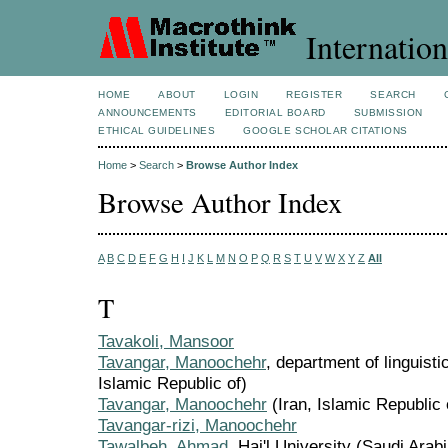
Internation
HOME
ABOUT
LOGIN
REGISTER
SEARCH
ANNOUNCEMENTS
EDITORIAL BOARD
SUBMISSION
ETHICAL GUIDELINES
GOOGLE SCHOLAR CITATIONS
Home
>
Search
>
Browse Author Index
Browse Author Index
A
B
C
D
E
F
G
H
I
J
K
L
M
N
O
P
Q
R
S
T
U
V
W
X
Y
Z
All
T
Tavakoli, Mansoor
Tavangar, Manoochehr
, department of linguistic
Islamic Republic of)
Tavangar, Manoochehr
(Iran, Islamic Republic 
Tavangar-rizi, Manoochehr
Tawalbeh, Ahmad
, Hai'l University (Saudi Arabi