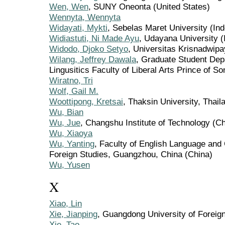
Wen, Wen
, SUNY Oneonta (United States)
Wennyta, Wennyta
Widayati, Mykti
, Sebelas Maret University (In
Widiastuti, Ni Made Ayu
, Udayana University (
Widodo, Djoko Setyo
, Universitas Krisnadwipa
Wilang, Jeffrey Dawala
, Graduate Student Dep
Lingusitics Faculty of Liberal Arts Prince of S
Wiratno, Tri
Wolf, Gail M.
Woottipong, Kretsai
, Thaksin University, Thail
Wu, Bian
Wu, Jue
, Changshu Institute of Technology (Ch
Wu, Xiaoya
Wu, Yanting
, Faculty of English Language and
Foreign Studies, Guangzhou, China (China)
Wu, Yusen
X
Xiao, Lin
Xie, Jianping
, Guangdong University of Foreig
Xie, Tao