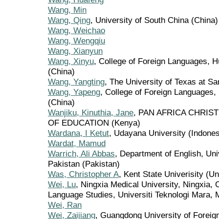
Wang, Min
Wang, Qing
, University of South China (China)
Wang, Weichao
Wang, Wengqiu
Wang, Xianyun
Wang, Xinyu
, College of Foreign Languages, H
(China)
Wang, Yangting
, The University of Texas at Sa
Wang, Yapeng
, College of Foreign Languages,
(China)
Wanjiku, Kinuthia, Jane
, PAN AFRICA CHRIS
OF EDUCATION (Kenya)
Wardana, I Ketut
, Udayana University (Indones
Wardat, Mamud
Warrich, Ali Abbas
, Department of English, Un
Pakistan (Pakistan)
Was, Christopher A
, Kent State Univerisity (Un
Wei, Lu
, Ningxia Medical University, Ningxia,
Language Studies, Universiti Teknologi Mara, 
Wei, Ran
Wei, Zaijiang
, Guangdong University of Foreig