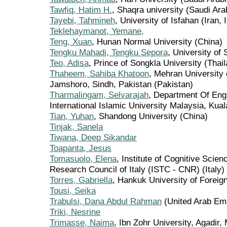
Tawfiq, Hatim H.
, Shaqra university (Saudi Ara
Tayebi, Tahmineh
, University of Isfahan (Iran,
Teklehaymanot, Yemane,
Teng, Xuan
, Hunan Normal University (China)
Tengku Mahadi, Tengku Sepora
, University of
Teo, Adisa
, Prince of Songkla University (Thai
Thaheem, Sahiba Khatoon
, Mehran University 
Jamshoro, Sindh, Pakistan (Pakistan)
Tharmalingam, Selvarajah
, Department Of Eng
International Islamic University Malaysia, Ku
Tian, Yuhan
, Shandong University (China)
Tinjak, Sanela
Tiwana, Deep Sikandar
Toapanta, Jesus
Tomasuolo, Elena
, Institute of Cognitive Scie
Research Council of Italy (ISTC - CNR) (Italy)
Torres, Gabriella
, Hankuk University of Foreign
Tousi, Seika
Trabulsi, Dana Abdul Rahman
(United Arab Emi
Triki, Nesrine
Trimasse, Naima
, Ibn Zohr University, Agadir