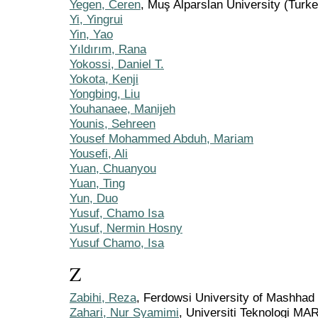
Yegen, Ceren
, Muş Alparslan University (Turke
Yi, Yingrui
Yin, Yao
Yıldırım, Rana
Yokossi, Daniel T.
Yokota, Kenji
Yongbing, Liu
Youhanaee, Manijeh
Younis, Sehreen
Yousef Mohammed Abduh, Mariam
Yousefi, Ali
Yuan, Chuanyou
Yuan, Ting
Yun, Duo
Yusuf, Chamo Isa
Yusuf, Nermin Hosny
Yusuf Chamo, Isa
Z
Zabihi, Reza
, Ferdowsi University of Mashhad
Zahari, Nur Syamimi
, Universiti Teknologi MA