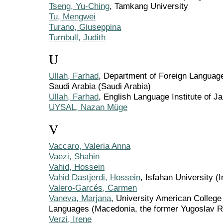
Tseng, Yu-Ching
, Tamkang University
Tu, Mengwei
Turano, Giuseppina
Turnbull, Judith
U
Ullah, Farhad
, Department of Foreign Language
Saudi Arabia (Saudi Arabia)
Ullah, Farhad
, English Language Institute of J
UYSAL, Nazan Müge
V
Vaccaro, Valeria Anna
Vaezi, Shahin
Vahid, Hossein
Vahid Dastjerdi, Hossein
, Isfahan University (I
Valero-Garcés, Carmen
Vaneva, Marjana
, University American College
Languages (Macedonia, the former Yugoslav Re
Verzi, Irene