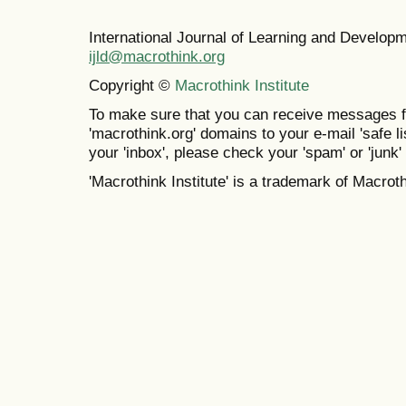
International Journal of Learning and Develo
ijld@macrothink.org
Copyright ©
Macrothink Institute
To make sure that you can receive messages f
'macrothink.org' domains to your e-mail 'safe lis
your 'inbox', please check your 'spam' or 'junk' 
'Macrothink Institute' is a trademark of Macrothi