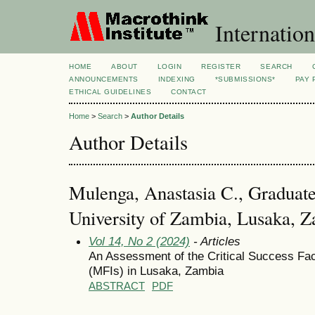
Internation
HOME
ABOUT
LOGIN
REGISTER
SEARCH
ANNOUNCEMENTS
INDEXING
*SUBMISSIONS*
PAY 
ETHICAL GUIDELINES
CONTACT
Home
>
Search
>
Author Details
Author Details
Mulenga, Anastasia C., Graduate
University of Zambia, Lusaka, 
Vol 14, No 2 (2024)
- Articles
An Assessment of the Critical Success Fact
(MFIs) in Lusaka, Zambia
ABSTRACT
PDF