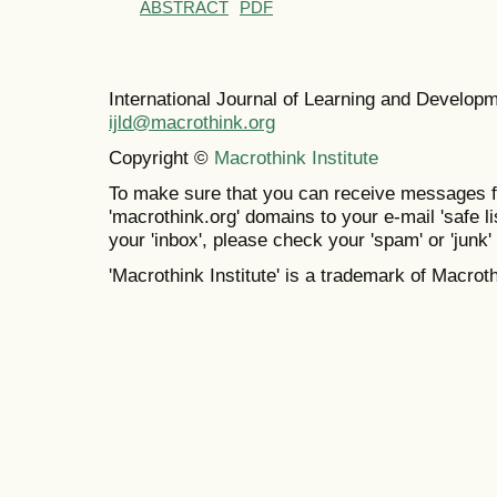
ABSTRACT
PDF
International Journal of Learning and Develo
ijld@macrothink.org
Copyright ©
Macrothink Institute
To make sure that you can receive messages f
'macrothink.org' domains to your e-mail 'safe lis
your 'inbox', please check your 'spam' or 'junk' 
'Macrothink Institute' is a trademark of Macrothi