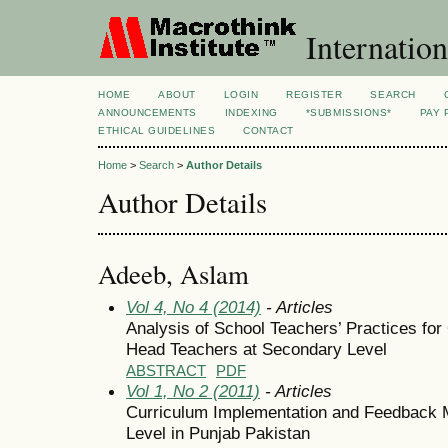
Internation
HOME
ABOUT
LOGIN
REGISTER
SEARCH
ANNOUNCEMENTS
INDEXING
*SUBMISSIONS*
PAY 
ETHICAL GUIDELINES
CONTACT
Home
>
Search
>
Author Details
Author Details
Adeeb, Aslam
Vol 4, No 4 (2014)
- Articles
Analysis of School Teachers’ Practices for 
Head Teachers at Secondary Level
ABSTRACT
PDF
Vol 1, No 2 (2011)
- Articles
Curriculum Implementation and Feedback
Level in Punjab Pakistan