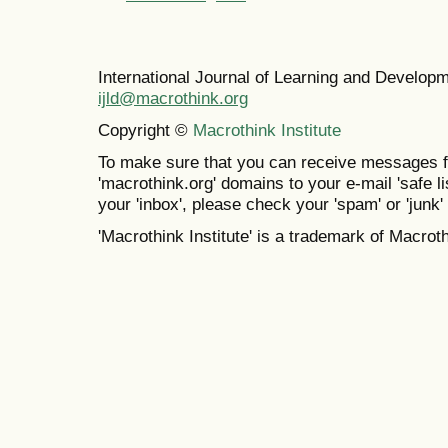
International Journal of Learning and Develo
ijld@macrothink.org
Copyright ©
Macrothink Institute
To make sure that you can receive messages f
'macrothink.org' domains to your e-mail 'safe lis
your 'inbox', please check your 'spam' or 'junk' 
'Macrothink Institute' is a trademark of Macrothi