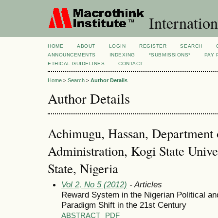
Internation
HOME
ABOUT
LOGIN
REGISTER
SEARCH
ANNOUNCEMENTS
INDEXING
*SUBMISSIONS*
PAY 
ETHICAL GUIDELINES
CONTACT
Home
>
Search
>
Author Details
Author Details
Achimugu, Hassan, Department o
Administration, Kogi State Unive
State, Nigeria
Vol 2, No 5 (2012)
- Articles
Reward System in the Nigerian Political and
Paradigm Shift in the 21st Century
ABSTRACT
PDF