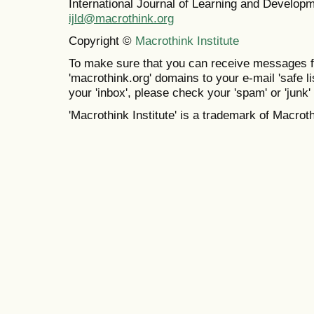
International Journal of Learning and Develo
ijld@macrothink.org
Copyright ©
Macrothink Institute
To make sure that you can receive messages f
'macrothink.org' domains to your e-mail 'safe lis
your 'inbox', please check your 'spam' or 'junk' 
'Macrothink Institute' is a trademark of Macrothi