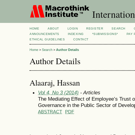
Internation
HOME
ABOUT
LOGIN
REGISTER
SEARCH
ANNOUNCEMENTS
INDEXING
*SUBMISSIONS*
PAY 
ETHICAL GUIDELINES
CONTACT
Home
>
Search
>
Author Details
Author Details
Alaaraj, Hassan
Vol 4, No 3 (2014)
- Articles
The Mediating Effect of Employee’s Trust
Governance in the Public Sector of Develo
ABSTRACT
PDF