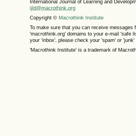
International Journal of Learning and Develo
ijld@macrothink.org
Copyright ©
Macrothink Institute
To make sure that you can receive messages f
'macrothink.org' domains to your e-mail 'safe lis
your 'inbox', please check your 'spam' or 'junk' 
'Macrothink Institute' is a trademark of Macrothi