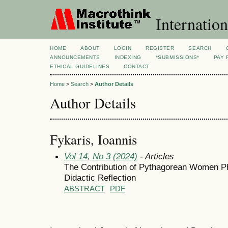
Internation
HOME
ABOUT
LOGIN
REGISTER
SEARCH
ANNOUNCEMENTS
INDEXING
*SUBMISSIONS*
PAY 
ETHICAL GUIDELINES
CONTACT
Home
>
Search
>
Author Details
Author Details
Fykaris, Ioannis
Vol 14, No 3 (2024)
- Articles
The Contribution of Pythagorean Women Ph
Didactic Reflection
ABSTRACT
PDF