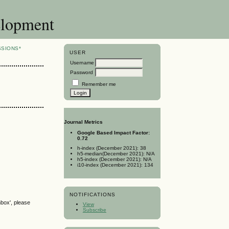
elopment
SSIONS*
USER
Username
Password
Remember me
Journal Metrics
Google Based Impact Factor:
0.72
h-index (December 2021): 38
h5-median(December 2021): N/A
h5-index (December 2021): N/A
i10-index (December 2021): 134
NOTIFICATIONS
nbox', please
View
Subscribe