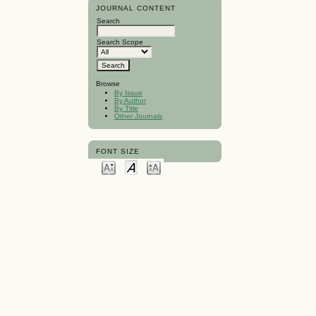
JOURNAL CONTENT
Search
Search Scope
Browse
By Issue
By Author
By Title
Other Journals
FONT SIZE