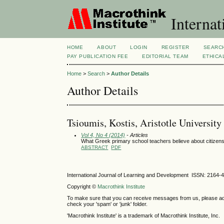
Internat
HOME
ABOUT
LOGIN
REGISTER
SEARC
PAY PUBLICATION FEE
EDITORIAL TEAM
ETHICA
Home
>
Search
>
Author Details
Author Details
Tsioumis, Kostis, Aristotle University
Vol 4, No 4 (2014)
- Articles
What Greek primary school teachers believe about citizen
ABSTRACT
PDF
International Journal of Learning and Development ISSN: 2164-
Copyright ©
Macrothink Institute
To make sure that you can receive messages from us, please add th
check your 'spam' or 'junk' folder.
'Macrothink Institute' is a trademark of Macrothink Institute, Inc.