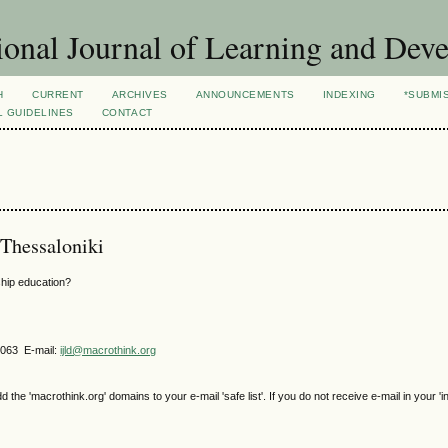
ional Journal of Learning and Dev
H
CURRENT
ARCHIVES
ANNOUNCEMENTS
INDEXING
*SUBMI
L GUIDELINES
CONTACT
 Thessaloniki
ship education?
4063 E-mail:
ijld@macrothink.org
e 'macrothink.org' domains to your e-mail 'safe list'. If you do not receive e-mail in your 'i