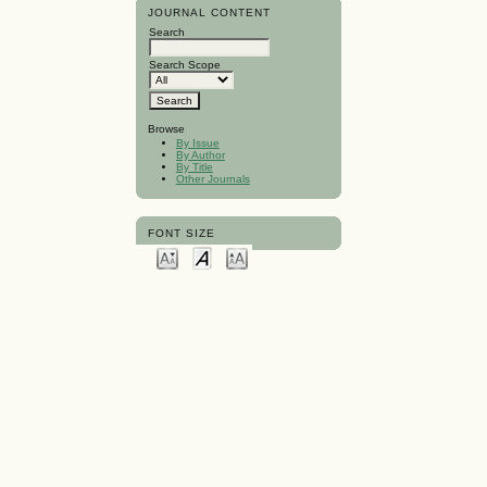
JOURNAL CONTENT
Search
Search Scope
Browse
By Issue
By Author
By Title
Other Journals
FONT SIZE