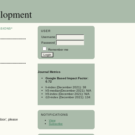
elopment
SSIONS*
USER
Username
Password
Remember me
Journal Metrics
Google Based Impact Factor:
0.72
h-index (December 2021): 38
h5-median(December 2021): N/A
h5-index (December 2021): N/A
i10-index (December 2021): 134
NOTIFICATIONS
nbox', please
View
Subscribe