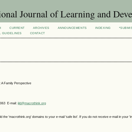
ional Journal of Learning and Dev
H
CURRENT
ARCHIVES
ANNOUNCEMENTS
INDEXING
*SUBMI
L GUIDELINES
CONTACT
n: A Family Perspective
4063 E-mail:
ijld@macrothink.org
e 'macrothink.org' domains to your e-mail 'safe list'. If you do not receive e-mail in your 'i