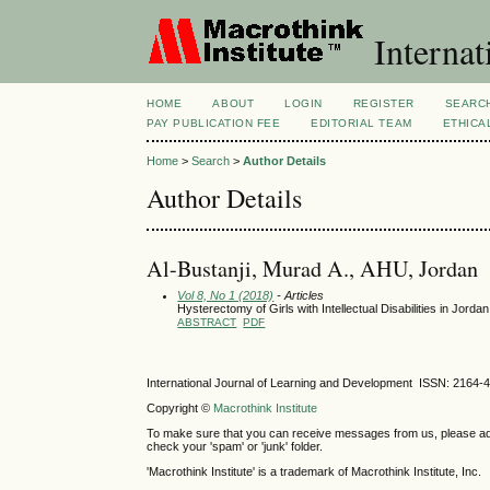
Internat
HOME
ABOUT
LOGIN
REGISTER
SEARC
PAY PUBLICATION FEE
EDITORIAL TEAM
ETHICA
Home
>
Search
>
Author Details
Author Details
Al-Bustanji, Murad A., AHU, Jordan
Vol 8, No 1 (2018)
- Articles
Hysterectomy of Girls with Intellectual Disabilities in Jorda
ABSTRACT
PDF
International Journal of Learning and Development ISSN: 2164-
Copyright ©
Macrothink Institute
To make sure that you can receive messages from us, please add th
check your 'spam' or 'junk' folder.
'Macrothink Institute' is a trademark of Macrothink Institute, Inc.