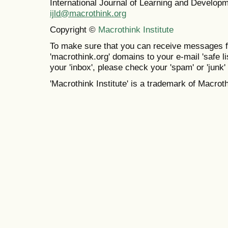
International Journal of Learning and Develo
ijld@macrothink.org
Copyright ©
Macrothink Institute
To make sure that you can receive messages f
'macrothink.org' domains to your e-mail 'safe lis
your 'inbox', please check your 'spam' or 'junk' 
'Macrothink Institute' is a trademark of Macrothi