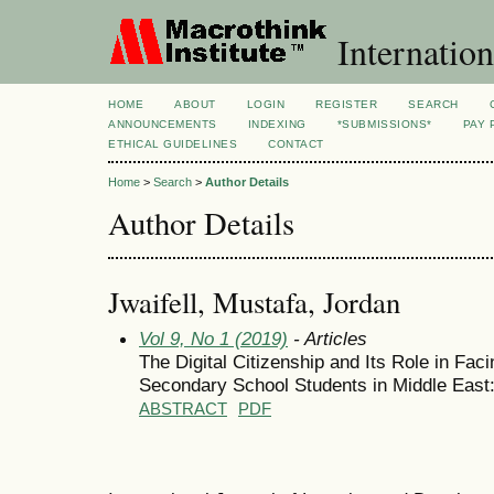
Internation
HOME
ABOUT
LOGIN
REGISTER
SEARCH
ANNOUNCEMENTS
INDEXING
*SUBMISSIONS*
PAY 
ETHICAL GUIDELINES
CONTACT
Home
>
Search
>
Author Details
Author Details
Jwaifell, Mustafa, Jordan
Vol 9, No 1 (2019)
- Articles
The Digital Citizenship and Its Role in Fa
Secondary School Students in Middle East
ABSTRACT
PDF