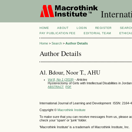
Internat
HOME
ABOUT
LOGIN
REGISTER
SEARC
PAY PUBLICATION FEE
EDITORIAL TEAM
ETHICA
Home
>
Search
>
Author Details
Author Details
Al. Bdour, Noor T., AHU
Vol 8, No 1 (2018)
- Articles
Hysterectomy of Girls with Intellectual Disabilities in Jorda
ABSTRACT
PDF
International Journal of Learning and Development ISSN: 2164-
Copyright ©
Macrothink Institute
To make sure that you can receive messages from us, please add th
check your 'spam' or 'junk' folder.
'Macrothink Institute' is a trademark of Macrothink Institute, Inc.