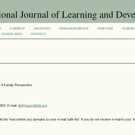
ional Journal of Learning and Dev
H
CURRENT
ARCHIVES
ANNOUNCEMENTS
INDEXING
*SUBMI
L GUIDELINES
CONTACT
n: A Family Perspective
4063 E-mail:
ijld@macrothink.org
e 'macrothink.org' domains to your e-mail 'safe list'. If you do not receive e-mail in your 'i