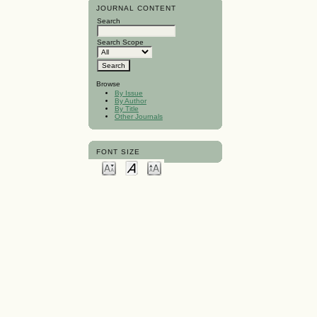
JOURNAL CONTENT
Search
Search Scope
Browse
By Issue
By Author
By Title
Other Journals
FONT SIZE