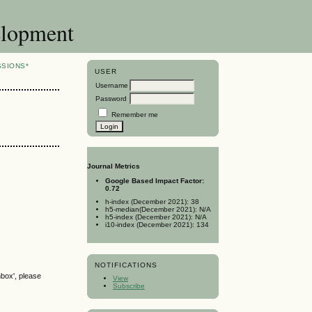
elopment
SSIONS*
USER
Username
Password
Remember me
Journal Metrics
Google Based Impact Factor:
0.72
h-index (December 2021): 38
h5-median(December 2021): N/A
h5-index (December 2021): N/A
i10-index (December 2021): 134
NOTIFICATIONS
nbox', please
View
Subscribe