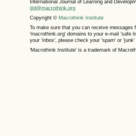
International Journal of Learning and Develo
ijld@macrothink.org
Copyright ©
Macrothink Institute
To make sure that you can receive messages f
'macrothink.org' domains to your e-mail 'safe lis
your 'inbox', please check your 'spam' or 'junk' 
'Macrothink Institute' is a trademark of Macrothi