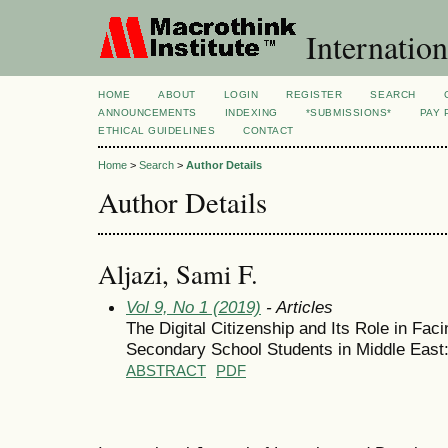
Internation
HOME
ABOUT
LOGIN
REGISTER
SEARCH
ANNOUNCEMENTS
INDEXING
*SUBMISSIONS*
PAY 
ETHICAL GUIDELINES
CONTACT
Home
>
Search
>
Author Details
Author Details
Aljazi, Sami F.
Vol 9, No 1 (2019)
- Articles
The Digital Citizenship and Its Role in Fa
Secondary School Students in Middle East
ABSTRACT
PDF