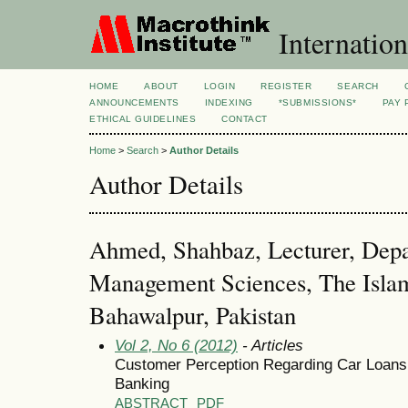
Internation
HOME
ABOUT
LOGIN
REGISTER
SEARCH
ANNOUNCEMENTS
INDEXING
*SUBMISSIONS*
PAY 
ETHICAL GUIDELINES
CONTACT
Home
>
Search
>
Author Details
Author Details
Ahmed, Shahbaz, Lecturer, Depa
Management Sciences, The Islam
Bahawalpur, Pakistan
Vol 2, No 6 (2012)
- Articles
Customer Perception Regarding Car Loans 
Banking
ABSTRACT
PDF