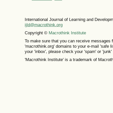
International Journal of Learning and Develo
ijld@macrothink.org
Copyright ©
Macrothink Institute
To make sure that you can receive messages f
'macrothink.org' domains to your e-mail 'safe lis
your 'inbox', please check your 'spam' or 'junk' 
'Macrothink Institute' is a trademark of Macrothi