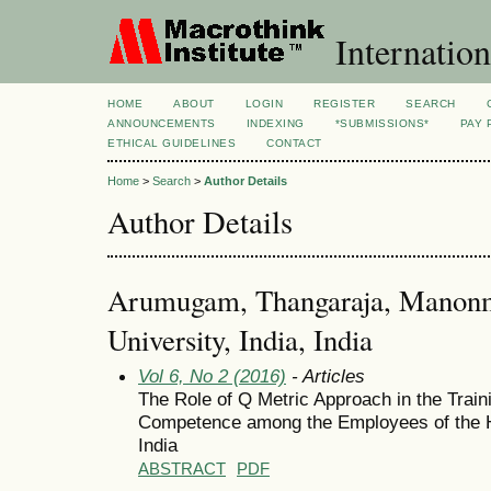
Internation
HOME
ABOUT
LOGIN
REGISTER
SEARCH
ANNOUNCEMENTS
INDEXING
*SUBMISSIONS*
PAY 
ETHICAL GUIDELINES
CONTACT
Home
>
Search
>
Author Details
Author Details
Arumugam, Thangaraja, Manon
University, India, India
Vol 6, No 2 (2016)
- Articles
The Role of Q Metric Approach in the Traini
Competence among the Employees of the Ho
India
ABSTRACT
PDF