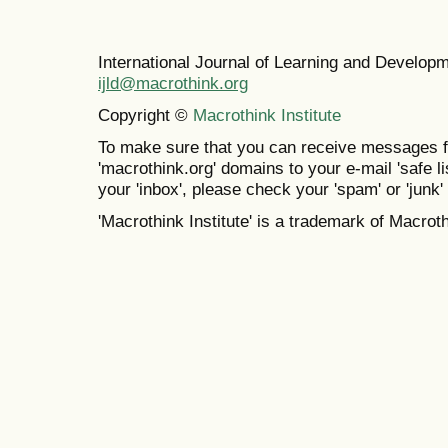
International Journal of Learning and Develo
ijld@macrothink.org
Copyright ©
Macrothink Institute
To make sure that you can receive messages f
'macrothink.org' domains to your e-mail 'safe lis
your 'inbox', please check your 'spam' or 'junk' 
'Macrothink Institute' is a trademark of Macrothi